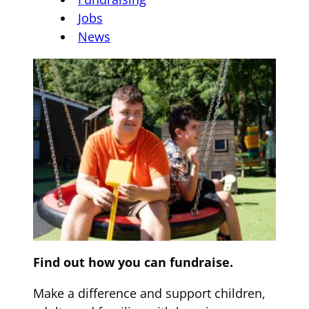
Jobs
News
Find out how you can fundraise.
Make a difference and support children,