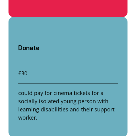
Donate
£30
could pay for cinema tickets for a
socially isolated young person with
learning disabilities and their support
worker.