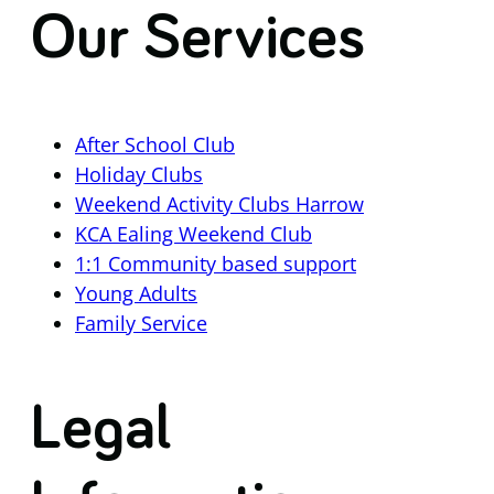
Our Services
After School Club
Holiday Clubs
Weekend Activity Clubs Harrow
KCA Ealing Weekend Club
1:1 Community based support
Young Adults
Family Service
Legal