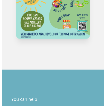
You can help