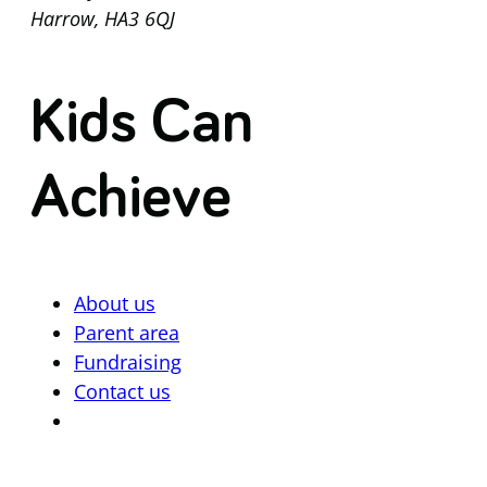
Harrow, HA3 6QJ
Kids Can
Achieve
About us
Parent area
Fundraising
Contact us