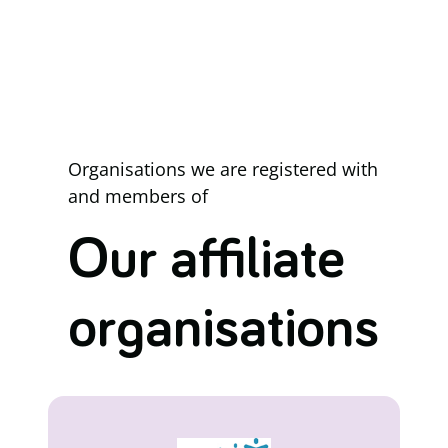
Organisations we are registered with
and members of
Our affiliate
organisations