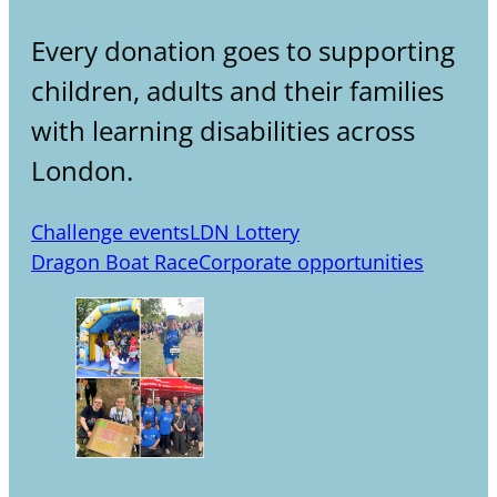
Every donation goes to supporting
children, adults and their families
with learning disabilities across
London.
Challenge events
LDN Lottery
Dragon Boat Race
Corporate opportunities