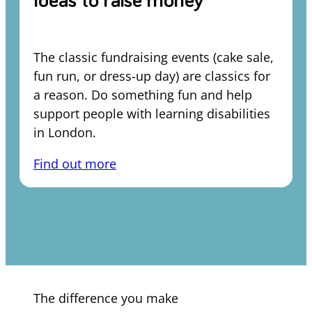
Ideas to raise money
The classic fundraising events (cake sale,
fun run, or dress-up day) are classics for
a reason. Do something fun and help
support people with learning disabilities
in London.
Find out more
The difference you make