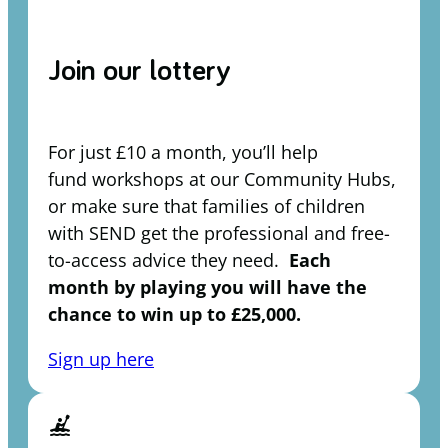
Join our lottery
For just £10 a month, you’ll help
fund workshops at our Community Hubs,
or make sure that families of children
with SEND get the professional and free-
to-access advice they need.
Each
month by playing you will have the
chance to win up to £25,000.
Sign up here
kayaking