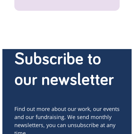
Subscribe to
our newsletter
Find out more about our work, our events
and our fundraising. We send monthly
newsletters, you can unsubscribe at any
time.