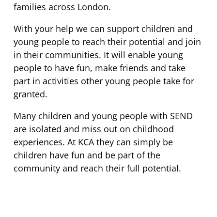
families across London.
With your help we can support children and
young people to reach their potential and join
in their communities. It will enable young
people to have fun, make friends and take
part in activities other young people take for
granted.
Many children and young people with SEND
are isolated and miss out on childhood
experiences. At KCA they can simply be
children have fun and be part of the
community and reach their full potential.