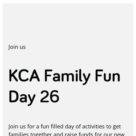
Join us
KCA Family Fun
Day 26
Join us for a fun filled day of activities to get
families together and raise funds for our new