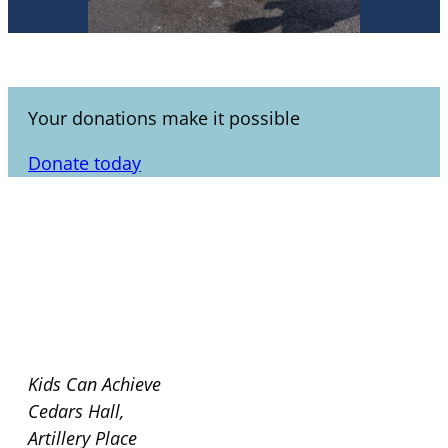
Your donations make it possible
Donate today
Kids Can Achieve
Cedars Hall,
Artillery Place