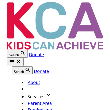
Skip
to
content
search
Donate
Search
menu
close
search
Donate
Search
About
keyboard_arrow_down
Services
Parent Area
Fundraising