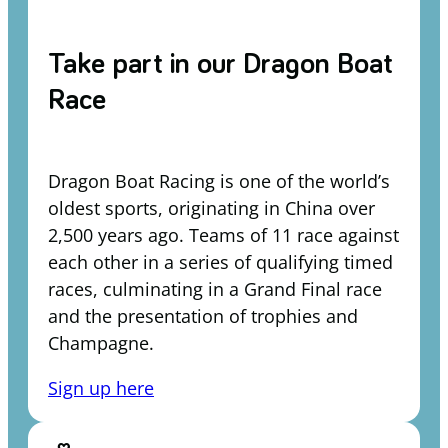
Take part in our Dragon Boat
Race
Dragon Boat Racing is one of the world’s
oldest sports, originating in China over
2,500 years ago. Teams of 11 race against
each other in a series of qualifying timed
races, culminating in a Grand Final race
and the presentation of trophies and
Champagne.
Sign up here