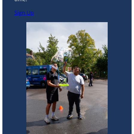
Sign Up