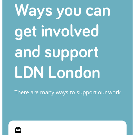
Ways you can
get involved
and support
LDN London
There are many ways to support our work
card_giftcard