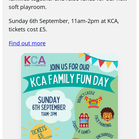
soft playroom.
Sunday 6th September, 11am-2pm at KCA,
tickets cost £5.
Find out more