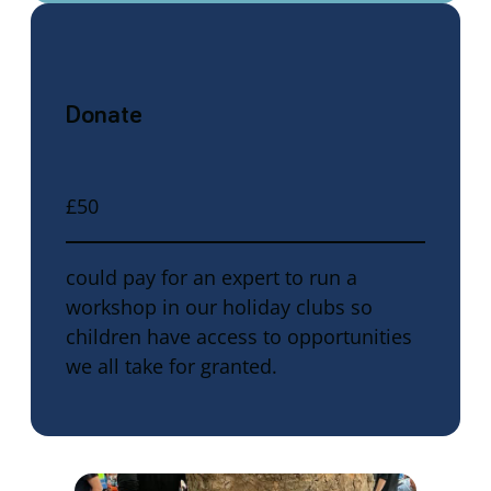
Donate
£50
could pay for an expert to run a
workshop in our holiday clubs so
children have access to opportunities
we all take for granted.