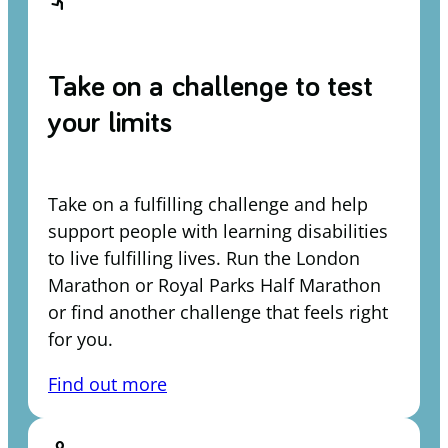
Take on a challenge to test
your limits
Take on a fulfilling challenge and help
support people with learning disabilities
to live fulfilling lives. Run the London
Marathon or Royal Parks Half Marathon
or find another challenge that feels right
for you.
Find out more