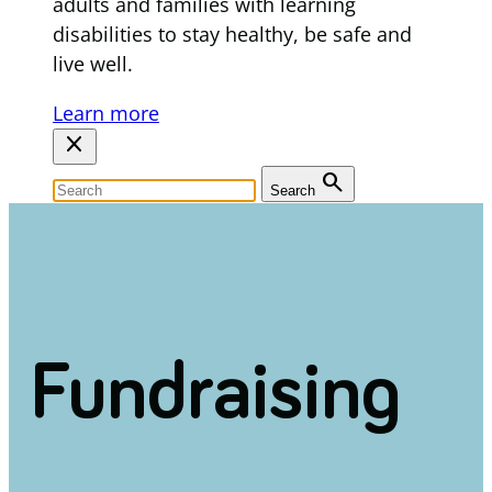
adults and families with learning
disabilities to stay healthy, be safe and
live well.
Learn more
close
search
Search
Fundraising