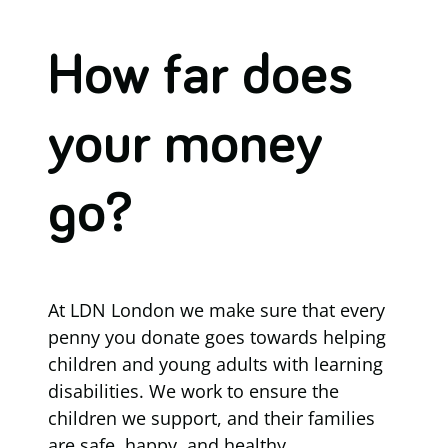
How far does
your money
go?
At LDN London we make sure that every
penny you donate goes towards helping
children and young adults with learning
disabilities. We work to ensure the
children we support, and their families
are safe, happy, and healthy.