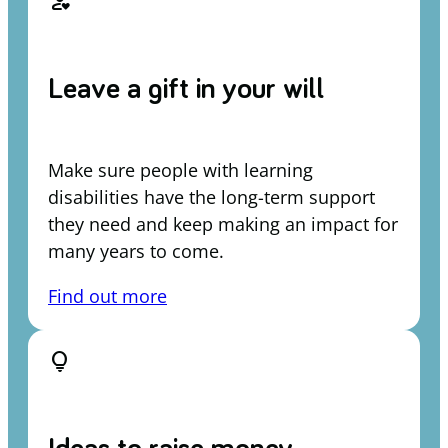
person_heart
Leave a gift in your will
Make sure people with learning
disabilities have the long-term support
they need and keep making an impact for
many years to come.
Find out more
lightbulb