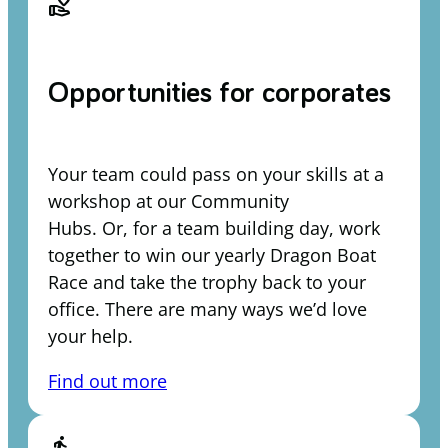
volunteer_activism
Opportunities for corporates
Your team could pass on your skills at a
workshop at our Community
Hubs. Or, for a team building day, work
together to win our yearly Dragon Boat
Race and take the trophy back to your
office. There are many ways we’d love
your help.
Find out more
directions_run