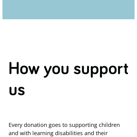
How you support
us
Every donation goes to supporting children
and with learning disabilities and their