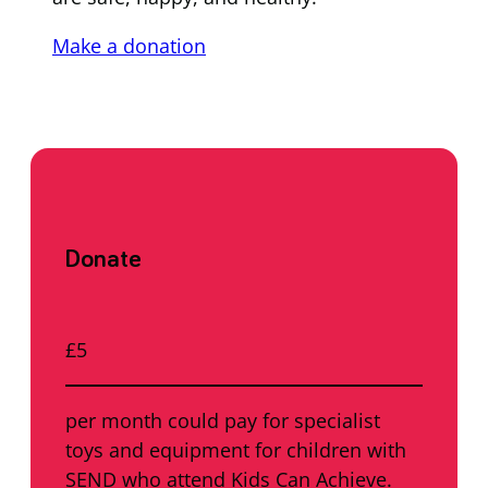
Make a donation
Donate
£5
per month could pay for specialist
toys and equipment for children with
SEND who attend Kids Can Achieve.