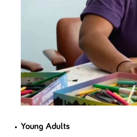
Young Adults