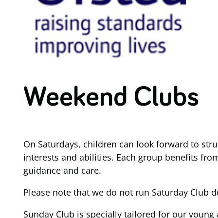
Weekend Clubs
On Saturdays, children can look forward to struc
interests and abilities. Each group benefits fro
guidance and care.
Please note that we do not run Saturday Club d
Sunday Club is specially tailored for our young