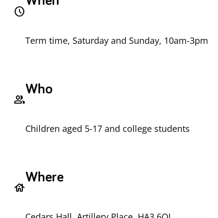
When
access_time
Term time, Saturday and Sunday, 10am-3pm
Who
group
Children aged 5-17 and college students
Where
house
Cedars Hall, Artillery Place, HA3 6QJ