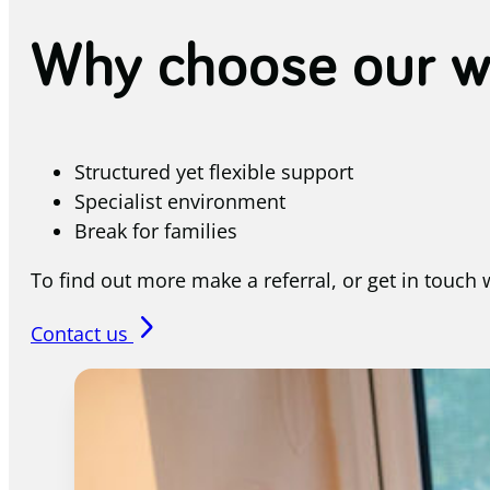
Why choose our w
Structured yet flexible support
Specialist environment
Break for families
To find out more make a referral, or get in touch
arrow_forward_ios
Contact us