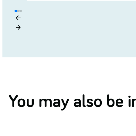
arrow_back
arrow_forward
You may also be in