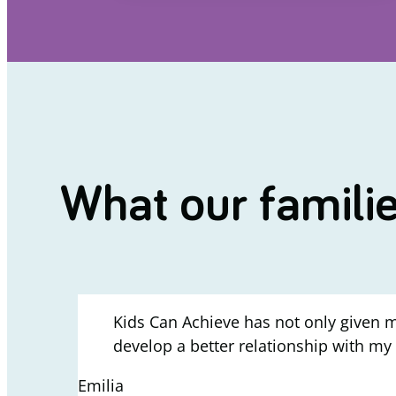
What our famili
Kids Can Achieve has not only given m
develop a better relationship with my
Emilia