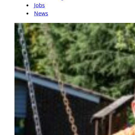
Jobs
News