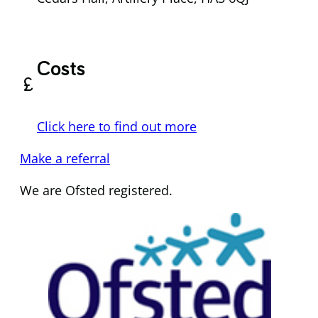
Costs
currency_pound
Click here to find out more
Make a referral
We are Ofsted registered.