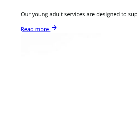
Our young adult services are designed to su
arrow_forward
Read more