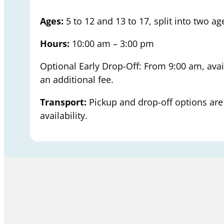
Ages:
5 to 12 and 13 to 17, split into two a
Hours:
10:00 am – 3:00 pm
Optional Early Drop-Off: From 9:00 am, avai
an additional fee.
Transport:
Pickup and drop-off options are 
availability.