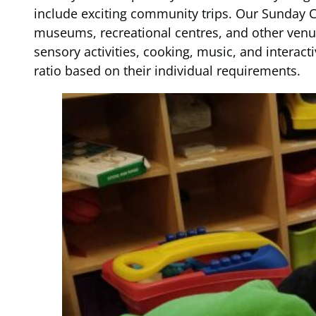
include exciting community trips. Our Sunday Cl
museums, recreational centres, and other venue
sensory activities, cooking, music, and interact
ratio based on their individual requirements.