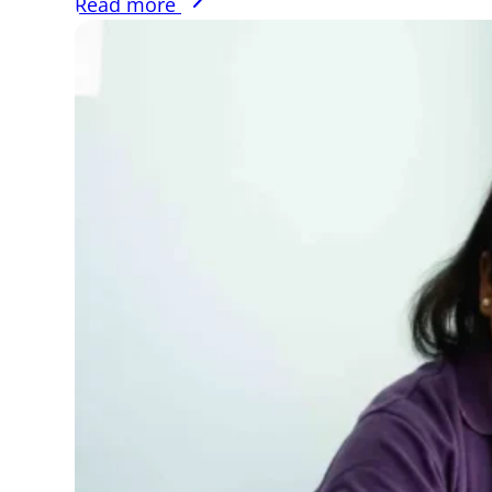
Read more