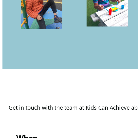
Get in touch with the team at Kids Can Achieve abo