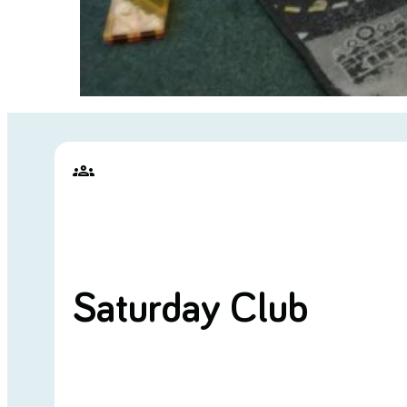
groups
Saturday Club