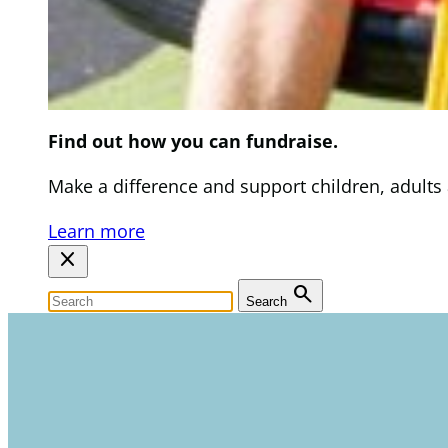
Find out how you can fundraise.
Make a difference and support children, adults an
Learn more
close
search
Search