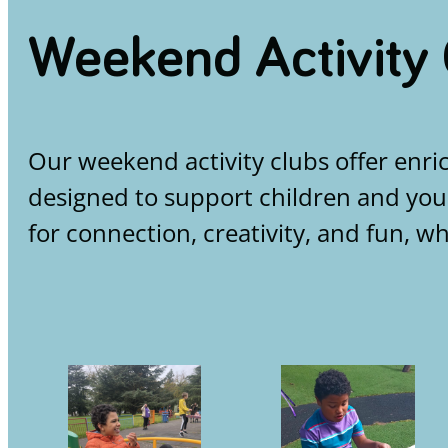
Weekend Activity
Our weekend activity clubs offer enri
designed to support children and you
for connection, creativity, and fun, w