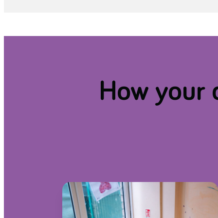
How your d