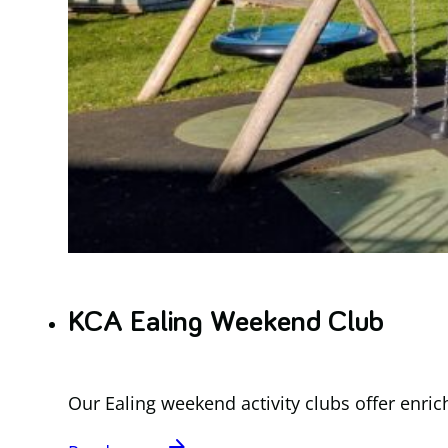
KCA Ealing Weekend Club
Our Ealing weekend activity clubs offer enric
arrow_forward