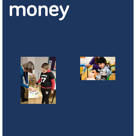
money