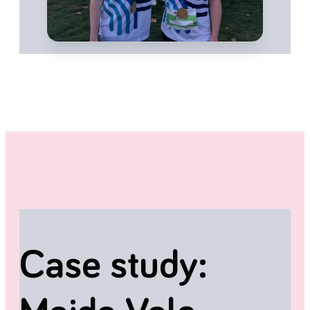
Case study: