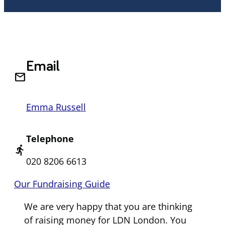
Email
email
Emma Russell
Telephone
directions_run
020 8206 6613
Our Fundraising Guide
We are very happy that you are thinking
of raising money for LDN London. You