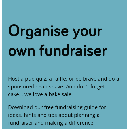
Organise your
own fundraiser
Host a pub quiz, a raffle, or be brave and do a
sponsored head shave. And don’t forget
cake… we love a bake sale.
Download our free fundraising guide for
ideas, hints and tips about planning a
fundraiser and making a difference.