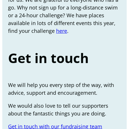
go. Why not sign up for a long-distance swim
or a 24-hour challenge? We have places
available in lots of different events this year,
find your challenge
here
.
Get in touch
We will help you every step of the way, with
advice, support and encouragement.
We would also love to tell our supporters
about the fantastic things you are doing.
Get in touch with our fundraising team