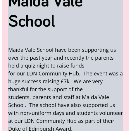
Maida Vale
School
Maida Vale School have been supporting us
over the past year and recently the parents
held a quiz night to raise funds
for our LDN Community Hub. The event was a
huge success raising £7k. We are very
thankful for the support of the
students, parents and staff at Maida Vale
School. The school have also supported us
with non-uniform days and students volunteer
at our LDN Community Hub as part of their
Duke of Edinburgh Award.