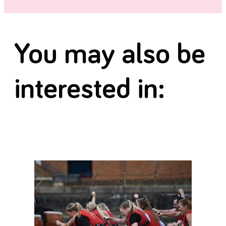
You may also be
interested in: