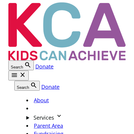
Skip
to
content
search
Donate
Search
menu
close
search
Donate
Search
About
keyboard_arrow_down
Services
Parent Area
Fundraising