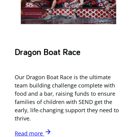
Dragon Boat Race
Our Dragon Boat Race is the ultimate
team building challenge complete with
food and a bar, raising funds to ensure
families of children with SEND get the
early, life‑changing support they need to
thrive.
arrow_forward
Read more