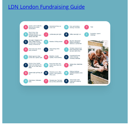
LDN London Fundraising Guide