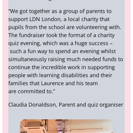
“We got together as a group of parents to
support LDN London, a local charity that
pupils from the school are volunteering with.
The fundraiser took the format of a charity
quiz evening, which was a huge success –
such a fun way to spend an evening whilst
simultaneously raising much needed funds to
continue the incredible work in supporting
people with learning disabilities and their
families that Laurence and his team
are committed to.”
Claudia Donaldson, Parent and quiz organiser