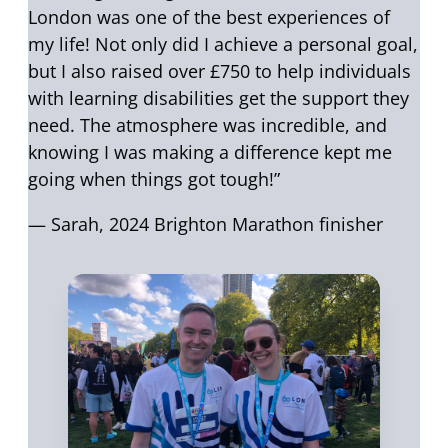
London was one of the best experiences of
my life! Not only did I achieve a personal goal,
but I also raised over £750 to help individuals
with learning disabilities get the support they
need. The atmosphere was incredible, and
knowing I was making a difference kept me
going when things got tough!”
— Sarah, 2024 Brighton Marathon finisher