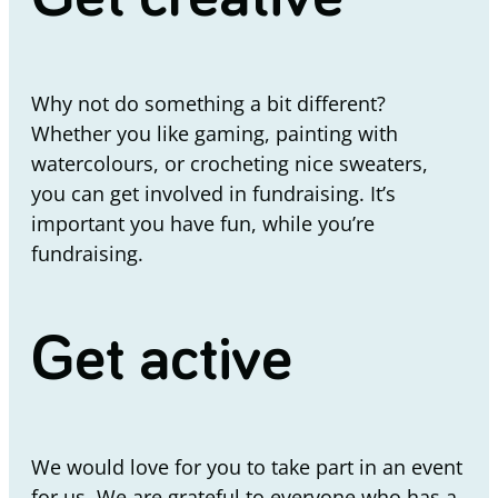
Why not do something a bit different?
Whether you like gaming, painting with
watercolours, or crocheting nice sweaters,
you can get involved in fundraising. It’s
important you have fun, while you’re
fundraising.
Get active
We would love for you to take part in an event
for us. We are grateful to everyone who has a