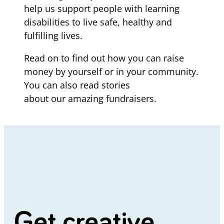
help us support people with learning
disabilities to live safe, healthy and
fulfilling lives.
Read on to find out how you can raise
money by yourself or in your community.
You can also read stories
about our amazing fundraisers.
Get creative