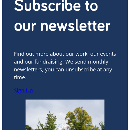
Subscribe to
our newsletter
Find out more about our work, our events
and our fundraising. We send monthly
newsletters, you can unsubscribe at any
time.
Sign Up