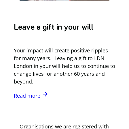
Leave a gift in your will
Your impact will create positive ripples
for many years. Leaving a gift to LDN
London in your will help us to continue to
change lives for another 60 years and
beyond.
arrow_forward
Read more
Organisations we are registered with