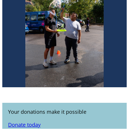
Your donations make it possible
Donate today