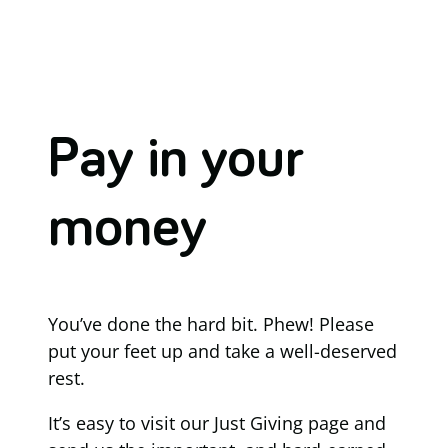
Pay in your
money
You’ve done the hard bit. Phew! Please
put your feet up and take a well-deserved
rest.
It’s easy to visit our Just Giving page and