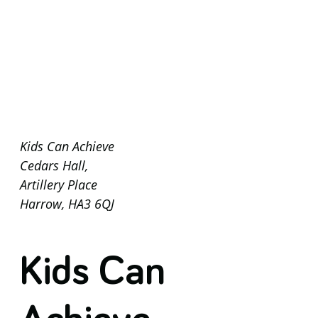
Kids Can Achieve
Cedars Hall,
Artillery Place
Harrow, HA3 6QJ
Kids Can