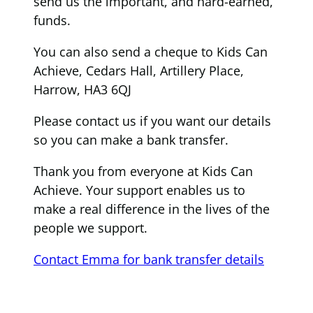
send us the important, and hard-earned,
funds.
You can also send a cheque to Kids Can
Achieve, Cedars Hall, Artillery Place,
Harrow, HA3 6QJ
Please contact us if you want our details
so you can make a bank transfer.
Thank you from everyone at Kids Can
Achieve. Your support enables us to
make a real difference in the lives of the
people we support.
Contact Emma for bank transfer details