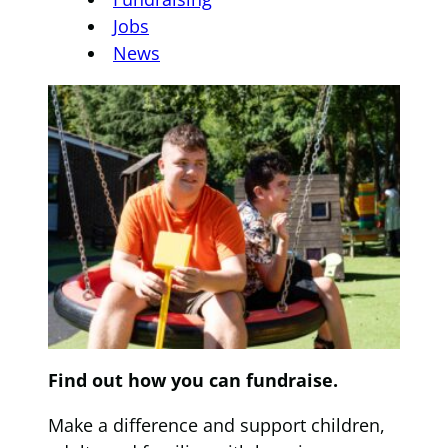
Jobs
News
Find out how you can fundraise.
Make a difference and support children,