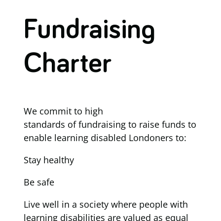
Fundraising
Charter
We commit to high
standards of fundraising to raise funds to
enable learning disabled Londoners to:
Stay healthy
Be safe
Live well in a society where people with
learning disabilities are valued as equal