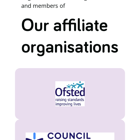
and members of
Our affiliate
organisations