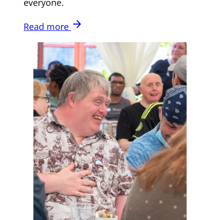
everyone.
arrow_forward
Read more