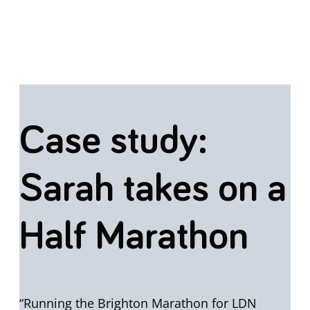
Case study:
Sarah takes on a
Half Marathon
“Running the Brighton Marathon for LDN