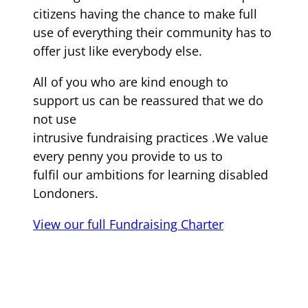
citizens having the chance to make full
use of everything their community has to
offer just like everybody else.
All of you who are kind enough to
support us can be reassured that we do
not use
intrusive fundraising practices .We value
every penny you provide to us to
fulfil our ambitions for learning disabled
Londoners.
View our full Fundraising Charter