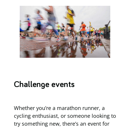
Challenge events
Whether you’re a marathon runner, a
cycling enthusiast, or someone looking to
try something new, there’s an event for