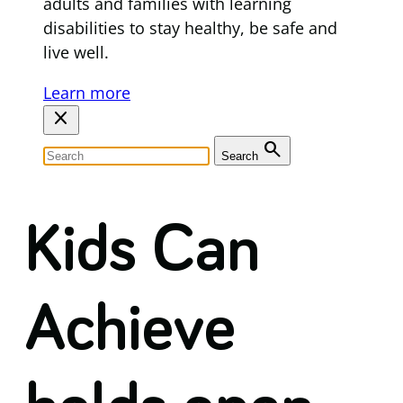
adults and families with learning
disabilities to stay healthy, be safe and
live well.
Learn more
close
search
Search
Kids Can
Achieve