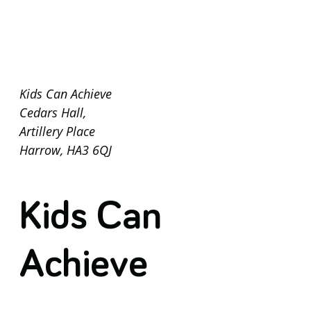
Kids Can Achieve
Cedars Hall,
Artillery Place
Harrow, HA3 6QJ
Kids Can
Achieve