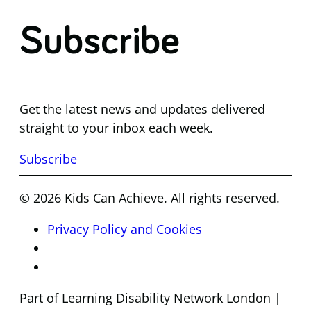
Subscribe
Get the latest news and updates delivered
straight to your inbox each week.
Subscribe
© 2026 Kids Can Achieve. All rights reserved.
Privacy Policy and Cookies
Part of Learning Disability Network London |