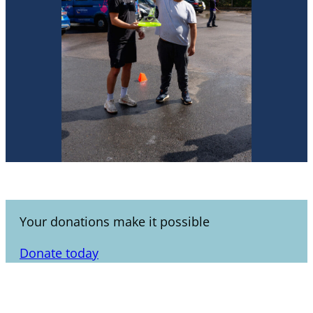
Your donations make it possible
Donate today