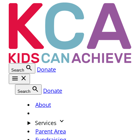
Skip
to
content
search
Donate
Search
menu
close
search
Donate
Search
About
keyboard_arrow_down
Services
Parent Area
Fundraising