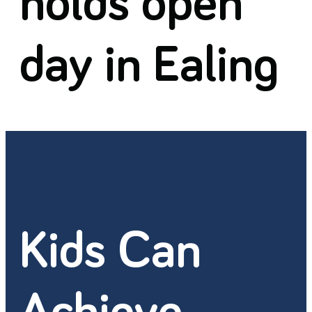
holds open
day in Ealing
Kids Can