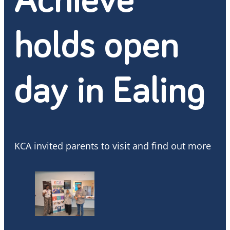
Achieve
holds open
day in Ealing
KCA invited parents to visit and find out more