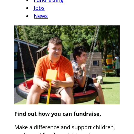
Jobs
News
Find out how you can fundraise.
Make a difference and support children,