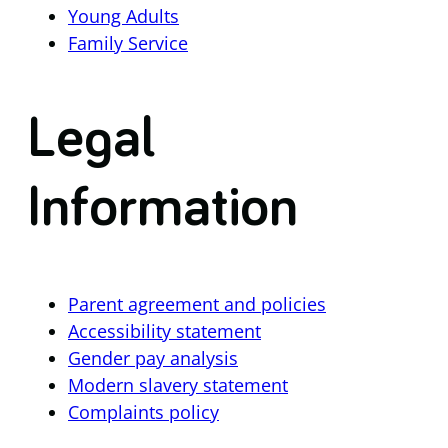
Young Adults
Family Service
Legal
Information
Parent agreement and policies
Accessibility statement
Gender pay analysis
Modern slavery statement
Complaints policy