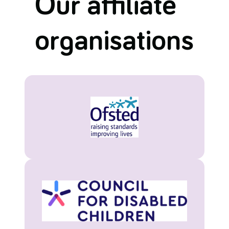
Our affiliate
organisations