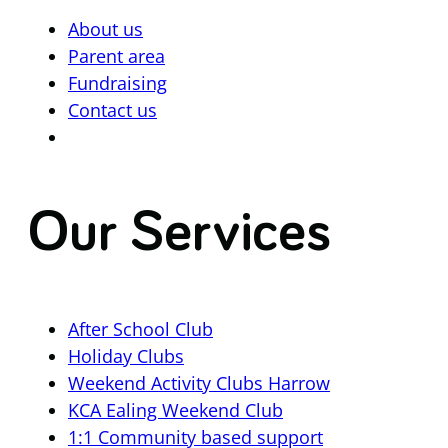
About us
Parent area
Fundraising
Contact us
Our Services
After School Club
Holiday Clubs
Weekend Activity Clubs Harrow
KCA Ealing Weekend Club
1:1 Community based support