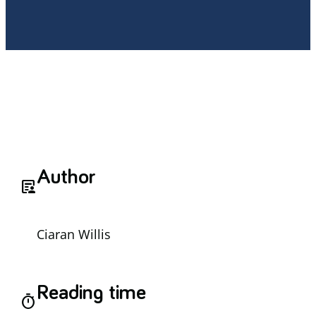
Author
article_person
Ciaran Willis
Reading time
timer