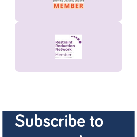
Subscribe to