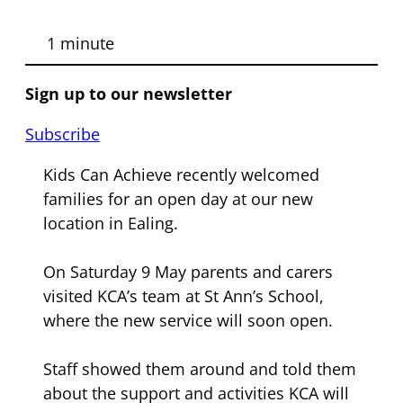
1 minute
Sign up to our newsletter
Subscribe
Kids Can Achieve recently welcomed
families for an open day at our new
location in Ealing.
On Saturday 9 May parents and carers
visited KCA’s team at St Ann’s School,
where the new service will soon open.
Staff showed them around and told them
about the support and activities KCA will