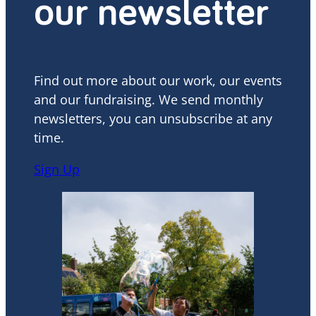
our newsletter
Find out more about our work, our events
and our fundraising. We send monthly
newsletters, you can unsubscribe at any
time.
Sign Up