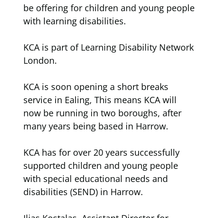
be offering for children and young people
with learning disabilities.
KCA is part of Learning Disability Network
London.
KCA is soon opening a short breaks
service in Ealing, This means KCA will
now be running in two boroughs, after
many years being based in Harrow.
KCA has for over 20 years successfully
supported children and young people
with special educational needs and
disabilities (SEND) in Harrow.
Ilias Kostalas, Assistant Director for