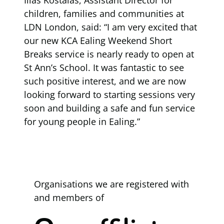
children, families and communities at
LDN London, said: “I am very excited that
our new KCA Ealing Weekend Short
Breaks service is nearly ready to open at
St Ann’s School. It was fantastic to see
such positive interest, and we are now
looking forward to starting sessions very
soon and building a safe and fun service
for young people in Ealing.”
Organisations we are registered with
and members of