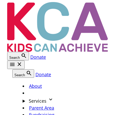
Skip
to
content
search
Donate
Search
menu
close
search
Donate
Search
About
keyboard_arrow_down
Services
Parent Area
Fundraising