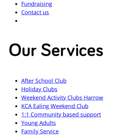
Fundraising
Contact us
Our Services
After School Club
Holiday Clubs
Weekend Activity Clubs Harrow
KCA Ealing Weekend Club
1:1 Community based support
Young Adults
Family Service