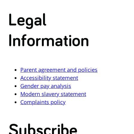
Legal
Information
Parent agreement and policies
Accessibility statement
Gender pay analysis
Modern slavery statement
Complaints policy
Subscribe