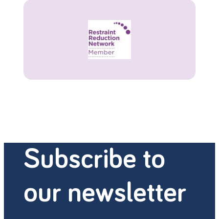
Subscribe to
our newsletter