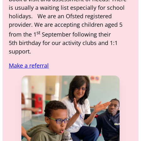
is usually a waiting list especially for school
holidays. We are an Ofsted registered
provider. We are accepting children aged 5
st
from the 1
September following their
5th birthday for our activity clubs and 1:1
support.
Make a referral