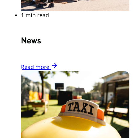
1 min read
News
arrow_forward
Read more