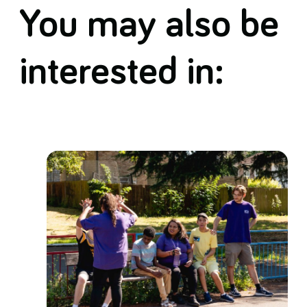
You may also be
interested in: