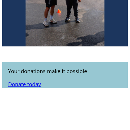
Your donations make it possible
Donate today