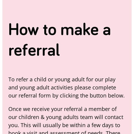
How to make a
referral
To refer a child or young adult for our play
and young adult activities please complete
our referral form by clicking the button below.
Once we receive your referral a member of
our children & young adults team will contact
you. This will usually be within a few days to
book a visit and assessment of needs. There