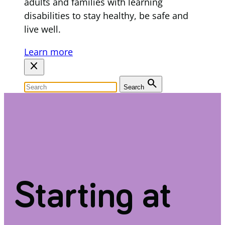
adults and families with learning
disabilities to stay healthy, be safe and
live well.
Learn more
close
search
Search
Starting at