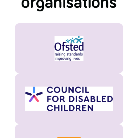
organisations