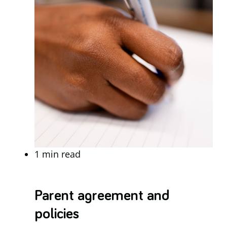
1 min read
Parent agreement and
policies