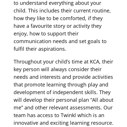
to understand everything about your
child. This includes their current routine,
how they like to be comforted, if they
have a favourite story or activity they
enjoy, how to support their
communication needs and set goals to
fulfil their aspirations.
Throughout your child’s time at KCA, their
key person will always consider their
needs and interests and provide activities
that promote learning through play and
development of independent skills. They
will develop their personal plan “All about
me” and other relevant assessments. Our
team has access to Twinkl which is an
innovative and exciting learning resource.