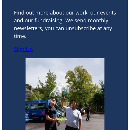
Find out more about our work, our events
and our fundraising. We send monthly
newsletters, you can unsubscribe at any
time.
Sign Up