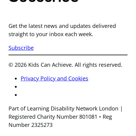
Get the latest news and updates delivered
straight to your inbox each week.
Subscribe
© 2026 Kids Can Achieve. All rights reserved.
Privacy Policy and Cookies
Part of Learning Disability Network London |
Registered Charity Number 801081 • Reg
Number 2325273