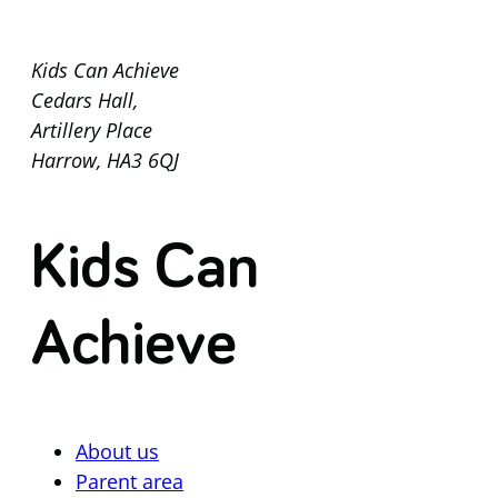
Kids Can Achieve
Cedars Hall,
Artillery Place
Harrow, HA3 6QJ
Kids Can
Achieve
About us
Parent area