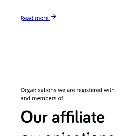
arrow_forward
Read more
Organisations we are registered with
and members of
Our affiliate