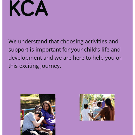
KCA
We understand that choosing activities and
support is important for your child’s life and
development and we are here to help you on
this exciting journey.