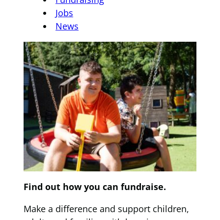
Jobs
News
Find out how you can fundraise.
Make a difference and support children,