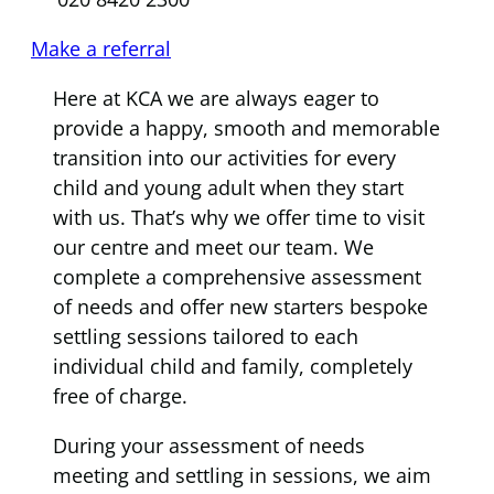
Make a referral
Here at KCA we are always eager to
provide a happy, smooth and memorable
transition into our activities for every
child and young adult when they start
with us. That’s why we offer time to visit
our centre and meet our team. We
complete a comprehensive assessment
of needs and offer new starters bespoke
settling sessions tailored to each
individual child and family, completely
free of charge.
During your assessment of needs
meeting and settling in sessions, we aim