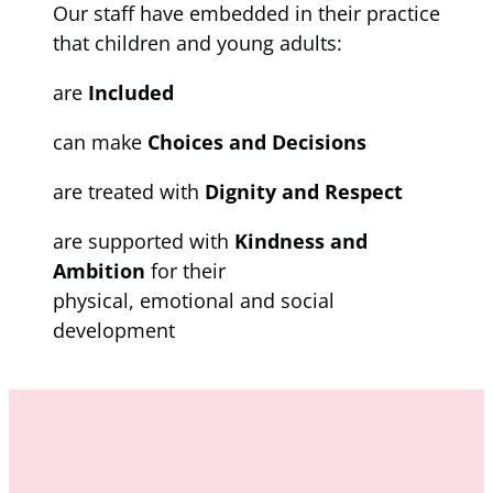
Our staff have embedded in their practice
that children and young adults:
are
Included
can make
Choices and Decisions
are treated with
Dignity and Respect
are supported with
Kindness and
Ambition
for their
physical, emotional and social
development