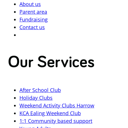
About us
Parent area
Fundraising
Contact us
Our Services
After School Club
Holiday Clubs
Weekend Activity Clubs Harrow
KCA Ealing Weekend Club
1:1 Community based support