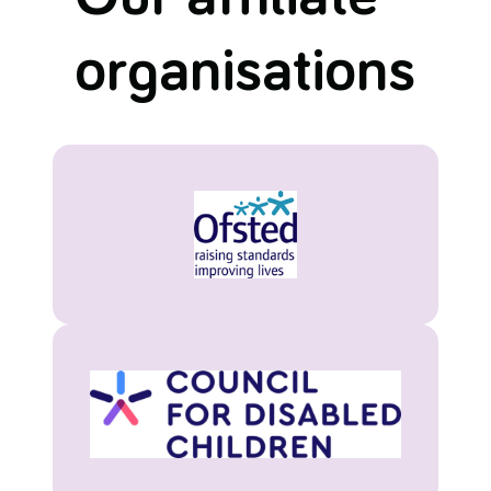
organisations