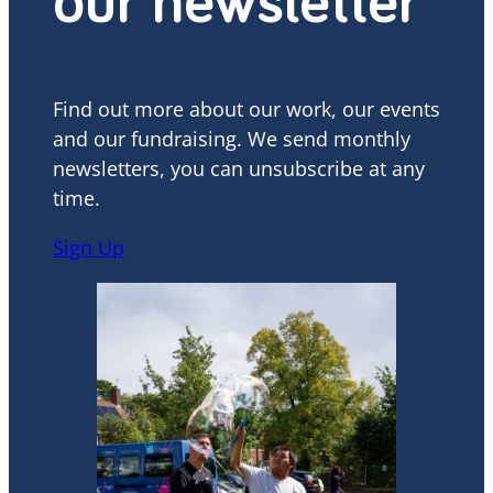
our newsletter
Find out more about our work, our events
and our fundraising. We send monthly
newsletters, you can unsubscribe at any
time.
Sign Up