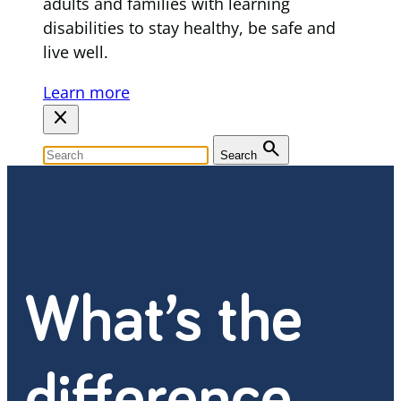
adults and families with learning
disabilities to stay healthy, be safe and
live well.
Learn more
close
search
Search
What’s the
difference