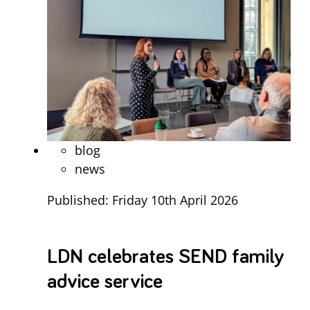
blog
news
Published: Friday 10th April 2026
LDN celebrates SEND family
advice service