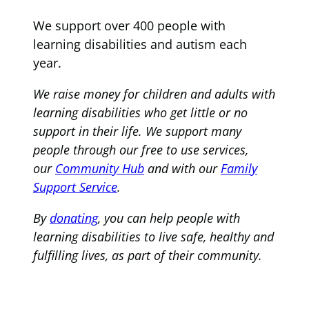
We support over 400 people with
learning disabilities and autism each
year.
We raise money for children and adults with
learning disabilities who get little or no
support in their life. We support many
people through our free to use services,
our
Community Hub
and with our
Family
Support Service
.
By
donating
, you can help people with
learning disabilities to live safe, healthy and
fulfilling lives, as part of their community.