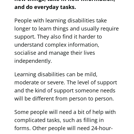
and do everyday tasks.
People with learning disabilities take
longer to learn things and usually require
support. They also find it harder to
understand complex information,
socialise and manage their lives
independently.
Learning disabilities can be mild,
moderate or severe. The level of support
and the kind of support someone needs
will be different from person to person.
Some people will need a bit of help with
complicated tasks, such as filling in
forms. Other people will need 24-hour-