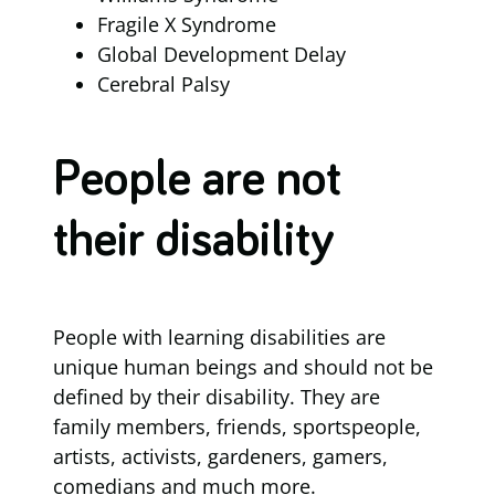
Fragile X Syndrome
Global Development Delay
Cerebral Palsy
People are not
their disability
People with learning disabilities are
unique human beings and should not be
defined by their disability. They are
family members, friends, sportspeople,
artists, activists, gardeners, gamers,
comedians and much more.