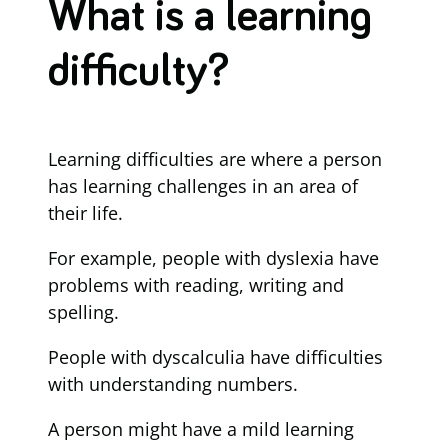
What is a learning
difficulty?
Learning difficulties are where a person
has learning challenges in an area of
their life.
For example, people with dyslexia have
problems with reading, writing and
spelling.
People with dyscalculia have difficulties
with understanding numbers.
A person might have a mild learning