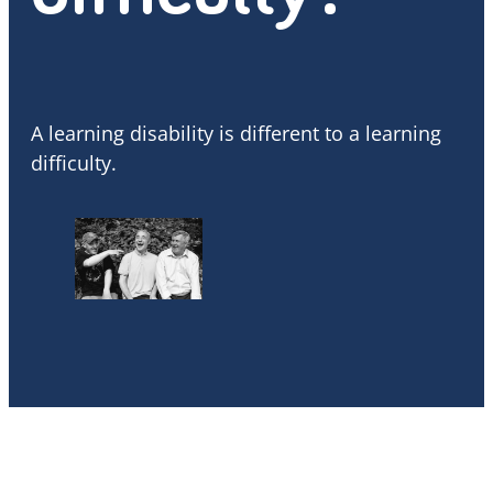
A learning disability is different to a learning
difficulty.