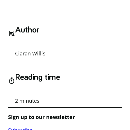
Author
article_person
Ciaran Willis
Reading time
timer
2 minutes
Sign up to our newsletter
Subscribe