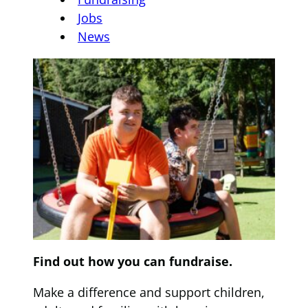
Jobs
News
Find out how you can fundraise.
Make a difference and support children,