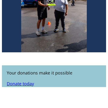
Your donations make it possible
Donate today