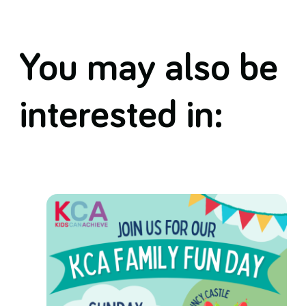
You may also be
interested in: