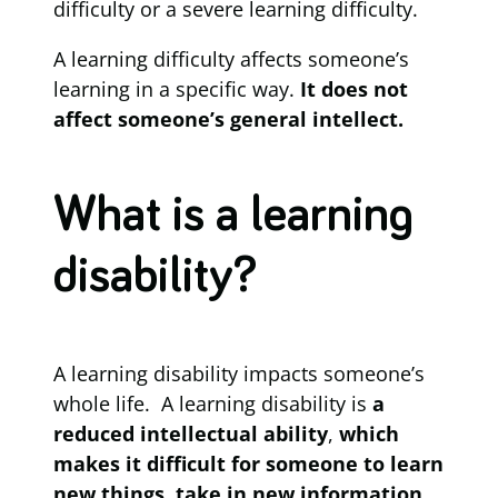
difficulty or a severe learning difficulty.
A learning difficulty affects someone’s
learning in a specific way.
It
does not
affect someone’s general intellect.
What is a learning
disability?
A learning disability impacts someone’s
whole life. A learning disability is
a
reduced intellectual ability
,
which
makes it difficult for someone to learn
new things, take in new information,