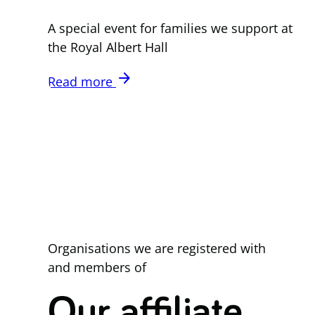
A special event for families we support at
the Royal Albert Hall
arrow_forward
Read more
Organisations we are registered with
and members of
Our affiliate