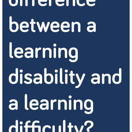
between a
learning
disability and
a learning
difficulty?