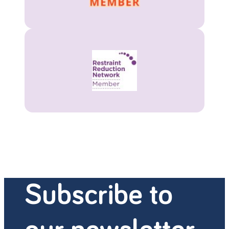
Subscribe to