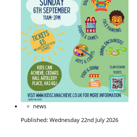
news
Published: Wednesday 22nd July 2026