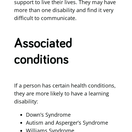
support to live their lives. They may have
more than one disability and find it very
difficult to communicate.
Associated
conditions
If a person has certain health conditions,
they are more likely to have a learning
disability:
Down’s Syndrome
Autism and Asperger’s Syndrome
Williams Syndrome