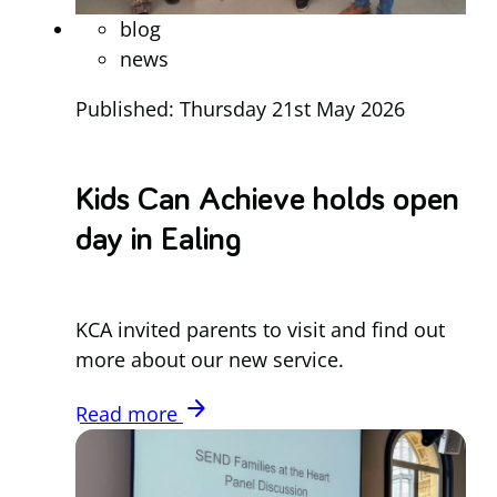
blog
news
Published: Thursday 21st May 2026
Kids Can Achieve holds open
day in Ealing
KCA invited parents to visit and find out
more about our new service.
arrow_forward
Read more