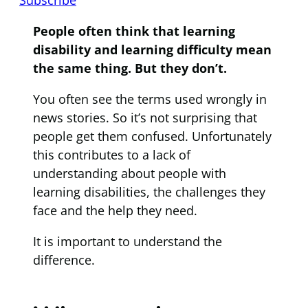
People often think that learning
disability and learning difficulty mean
the same thing. But they don’t.
You often see the terms used wrongly in
news stories. So it’s not surprising that
people get them confused. Unfortunately
this contributes to a lack of
understanding about people with
learning disabilities, the challenges they
face and the help they need.
It is important to understand the
difference.