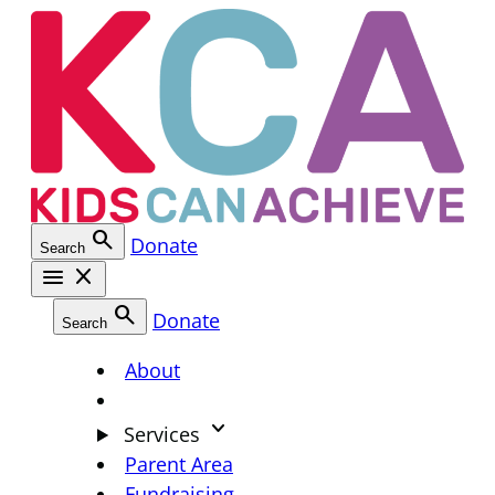
Skip
to
content
search
Donate
Search
menu
close
search
Donate
Search
About
keyboard_arrow_down
Services
Parent Area
Fundraising