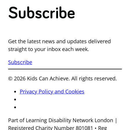
Subscribe
Get the latest news and updates delivered
straight to your inbox each week.
Subscribe
© 2026 Kids Can Achieve. All rights reserved.
Privacy Policy and Cookies
Part of Learning Disability Network London |
Registered Charity Number 801081 • Reg