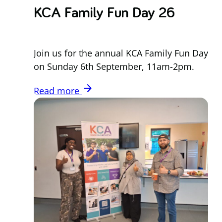
KCA Family Fun Day 26
Join us for the annual KCA Family Fun Day
on Sunday 6th September, 11am-2pm.
arrow_forward
Read more