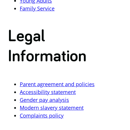
Young Adults
Family Service
Legal
Information
Parent agreement and policies
Accessibility statement
Gender pay analysis
Modern slavery statement
Complaints policy