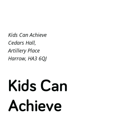
Kids Can Achieve
Cedars Hall,
Artillery Place
Harrow, HA3 6QJ
Kids Can
Achieve